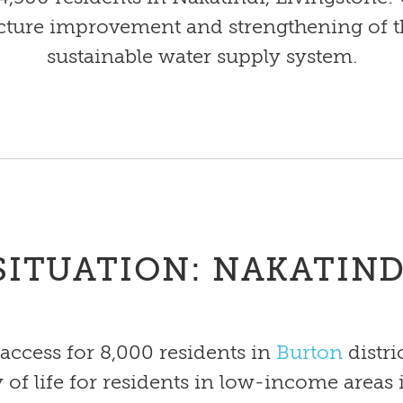
cture improvement and strengthening of the 
sustainable water supply system.
SITUATION: NAKATIND
access for 8,000 residents in
Burton
distri
ty of life for residents in low-income areas