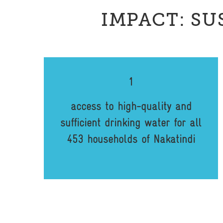
IMPACT: SU
1
access to high-quality and
sufficient drinking water for all
453 households of Nakatindi