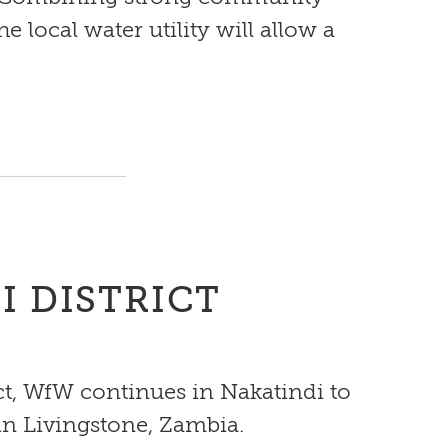
local water utility will allow a
I DISTRICT
ct, WfW continues in Nakatindi to
 in Livingstone, Zambia.