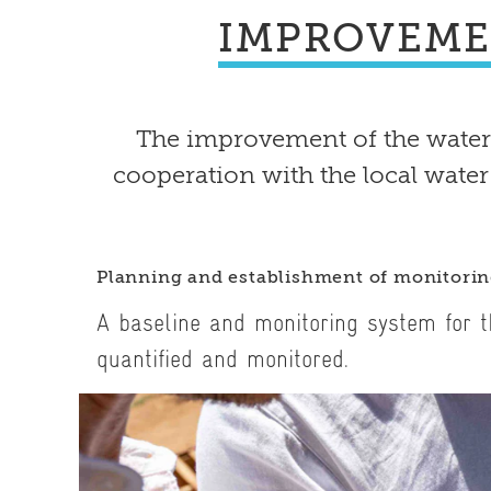
IMPROVEME
The improvement of the water
cooperation with the local water
Planning and establishment of monitori
A baseline and monitoring system for t
quantified and monitored.