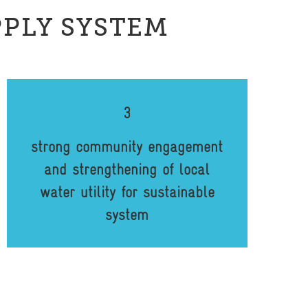
PPLY SYSTEM
3
strong community engagement
and strengthening of local
water utility for sustainable
system