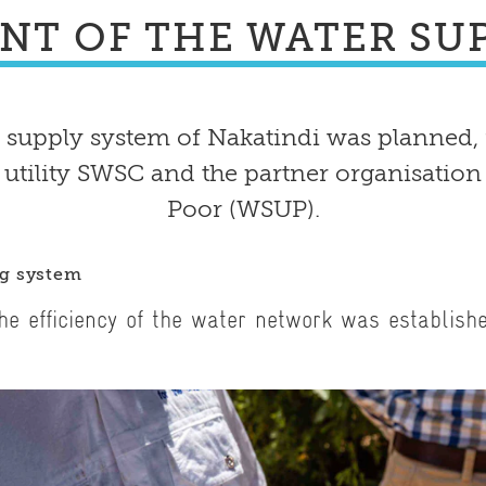
NT OF THE WATER SUP
 supply system of Nakatindi was planned,
 utility SWSC and the partner organisation
Poor (WSUP).
ng system
he efficiency of the water network was establish