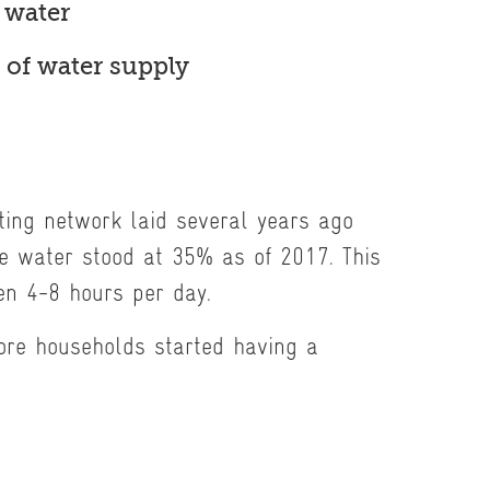
 water
 of water supply
sting network laid several years ago
ue water stood at 35% as of 2017. This
en 4-8 hours per day.
ore households started having a