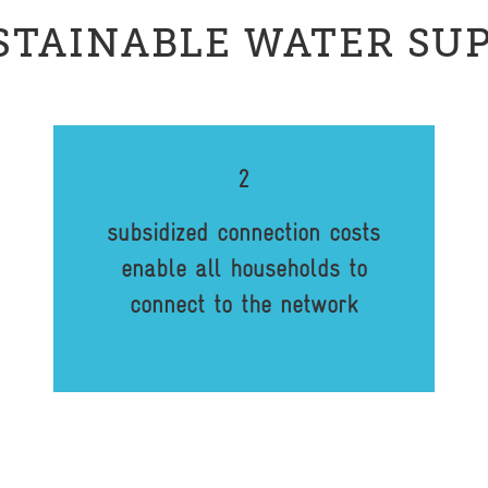
STAINABLE WATER SU
2
subsidized connection costs
enable all households to
connect to the network