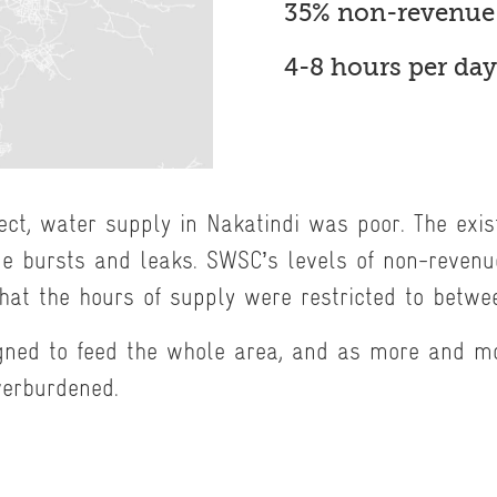
35% non-revenue
4-8 hours per day
ject, water supply in Nakatindi was poor. The exi
pe bursts and leaks. SWSC’s levels of non-reven
at the hours of supply were restricted to betwe
gned to feed the whole area, and as more and m
verburdened.