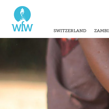
SWITZERLAND
ZAMBI