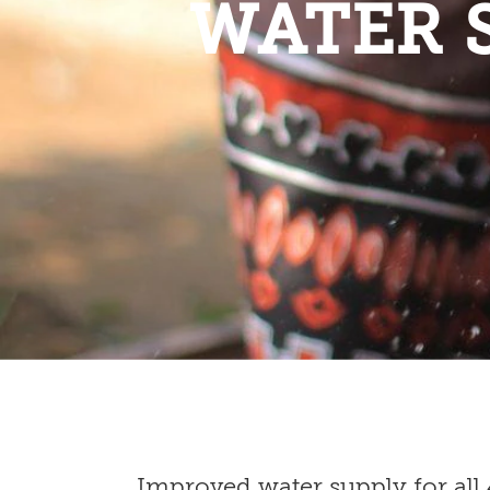
WATER 
Improved water supply for all