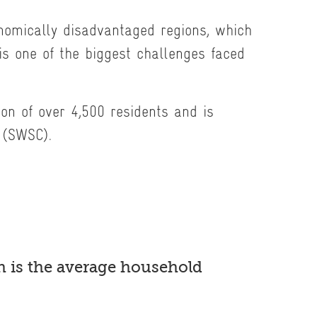
onomically disadvantaged regions, which
is one of the biggest challenges faced
ion of over 4,500 residents and is
 (SWSC).
 is the average household