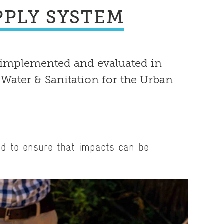
PLY SYSTEM
 implemented and evaluated in
 Water & Sanitation for the Urban
ed to ensure that impacts can be