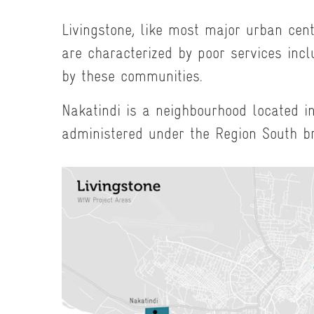
Livingstone, like most major urban cen
are characterized by poor services incl
by these communities.
Nakatindi is a neighbourhood located in
administered under the Region South b