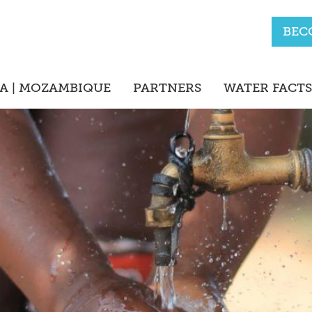
BEC
A | MOZAMBIQUE
PARTNERS
WATER FACTS