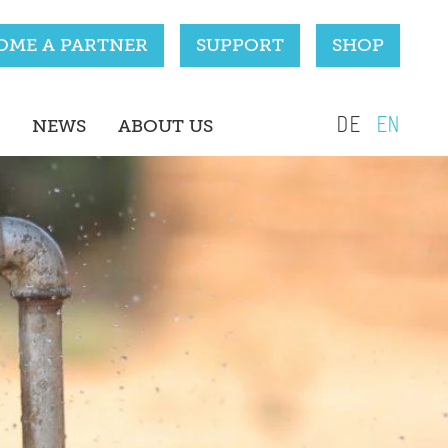
OME A PARTNER
SUPPORT
SHOP
DE
EN
NEWS
ABOUT US