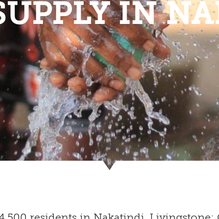
SUPPLY IN NA
 4,500 residents in Nakatindi, Livingsto