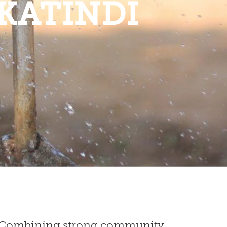
KATINDI
ne: Combining strong community