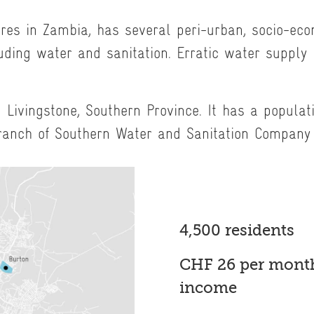
tres in Zambia, has several peri-urban, socio-ec
uding water and sanitation. Erratic water supply 
 Livingstone, Southern Province. It has a populat
ranch of Southern Water and Sanitation Company
4,500 residents
CHF 26 per month
income