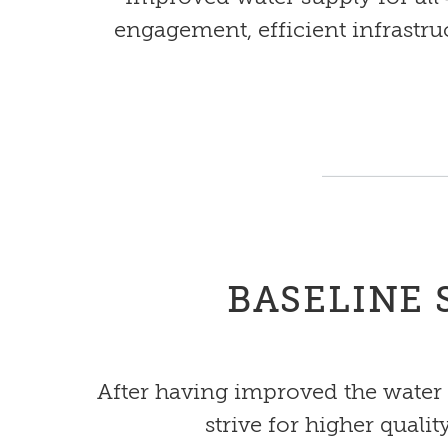
engagement, efficient infrastru
BASELINE 
After having improved the water 
strive for higher quali