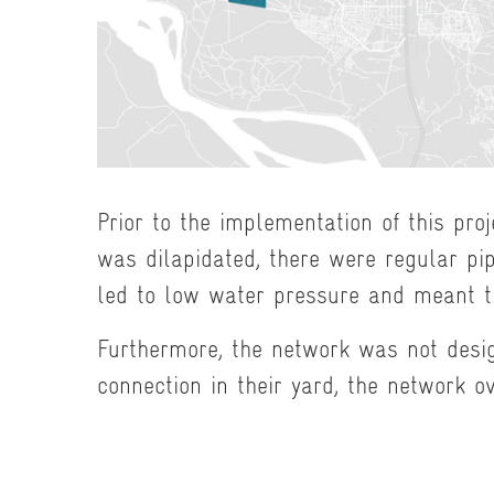
Prior to the implementation of this pro
was dilapidated, there were regular pi
led to low water pressure and meant th
Furthermore, the network was not desi
connection in their yard, the network o