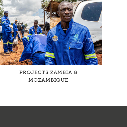
PROJECTS ZAMBIA &
MOZAMBIQUE
In cooperation with local partner
organisations, we improve the WASH situation
through projects involving drinking ...