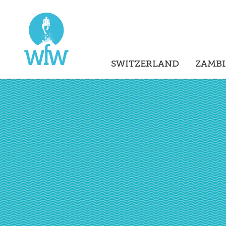
SWITZERLAND
ZAMBI