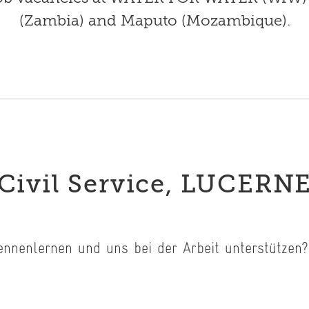
(Zambia) and Maputo (Mozambique).
Civil Service, LUCERN
kennenlernen und uns bei der Arbeit unterstütze