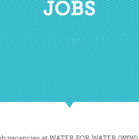
JOBS
 job vacancies at WATER FOR WATER (WfW) 