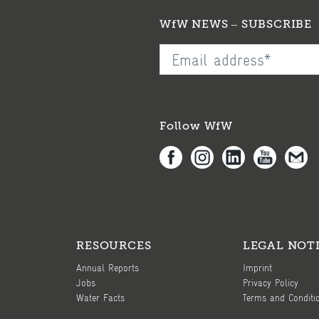
WfW NEWS – SUBSCRIBE
Follow WfW
RESOURCES
LEGAL NOT
Annual Reports
Imprint
Jobs
Privacy Policy
Water Facts
Terms and Conditi