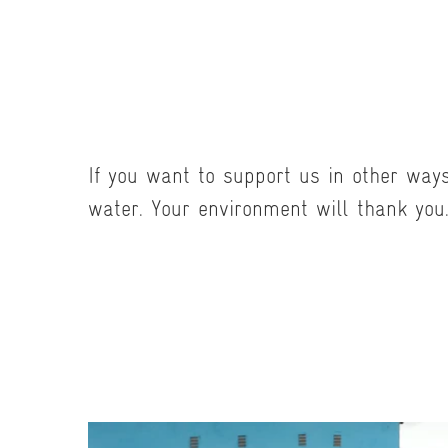
If you want to support us in other way
water. Your environment will thank you