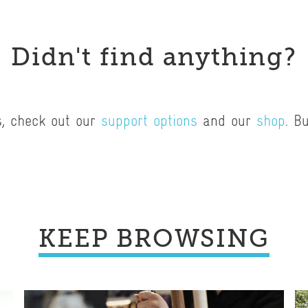
Didn't find anything?
s, check out our
support options
and our
shop
. B
.
KEEP BROWSING