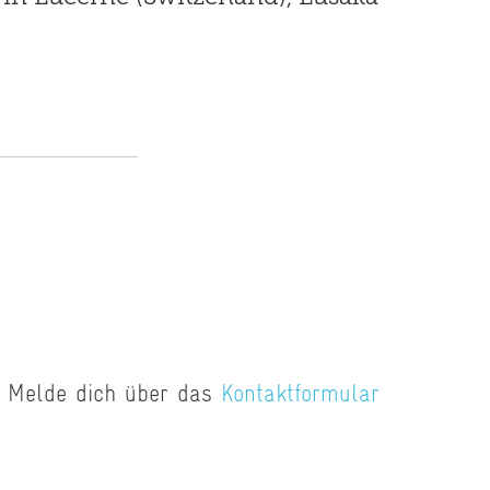
E
n? Melde dich über das
Kontaktformular