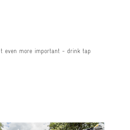
ut even more important - drink tap