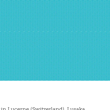
in Lucerne (Switzerland), Lusaka