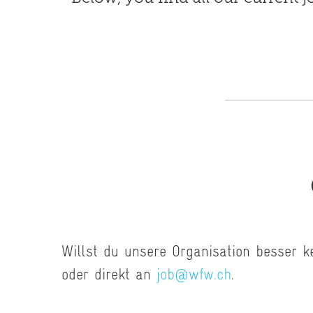
Willst du unsere Organisation besser 
oder direkt an
job@wfw.ch
.