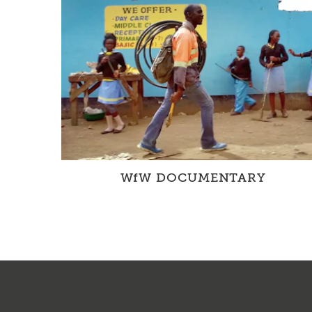
WfW DOCUMENTARY
The WfW Documentary provides a unique
insight into our projects in Zambia and
Switzerland.