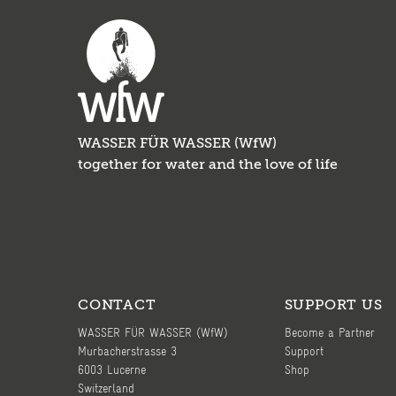
WASSER FÜR WASSER (WfW)
together for water and the love of life
CONTACT
SUPPORT US
WASSER FÜR WASSER (WfW)
Become a Partner
Murbacherstrasse 3
Support
6003 Lucerne
Shop
Switzerland