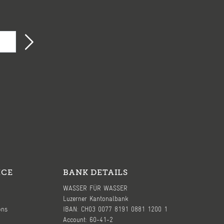
ICE
BANK DETAILS
WASSER FÜR WASSER
Luzerner Kantonalbank
ons
IBAN: CH03 0077 8191 0881 1200 1
Account: 60-41-2