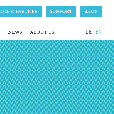
OME A PARTNER
SUPPORT
SHOP
DE
EN
NEWS
ABOUT US