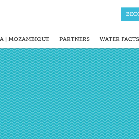
BEC
A | MOZAMBIQUE
PARTNERS
WATER FACTS