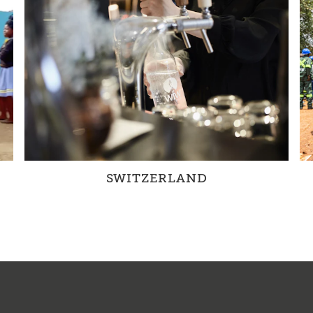
SWITZERLAND
Together with partners and through our own
projects, we are changing water management
in Switzerland