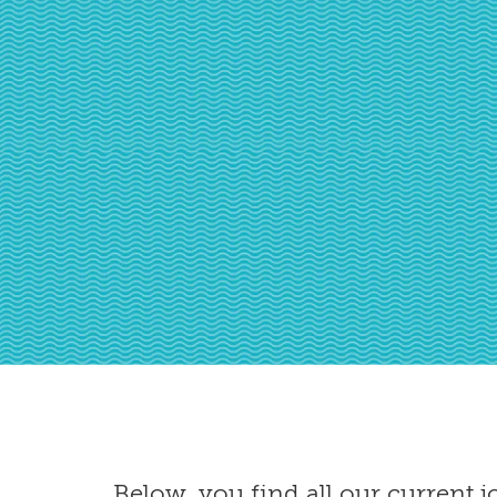
Below, you find all our current