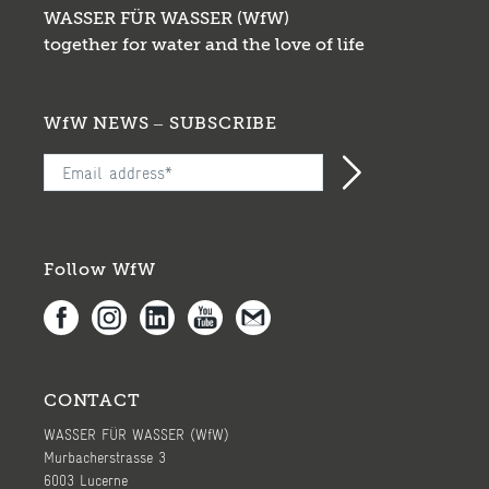
WASSER FÜR WASSER (WfW)
together for water and the love of life
WfW NEWS – SUBSCRIBE
Follow WfW
CONTACT
WASSER FÜR WASSER (WfW)
Murbacherstrasse 3
6003 Lucerne