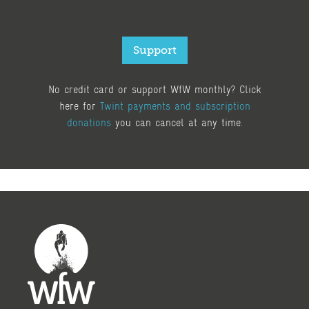
Support
No credit card or support WfW monthly? Click
here for
Twint payments and subscription
donations
you can cancel at any time.