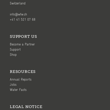
Switzerland
info@wfw.ch
+41 41 521 07 68
SUPPORT US
Become a Partner
Support
Shop
RESOURCES
Annual Reports
Jobs
Water Facts
LEGAL NOTICE