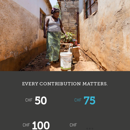
EVERY CONTRIBUTION MATTERS.
50
75
CHF
CHF
100
CHF
CHF