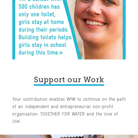
Support our Work
Your contribution enables WfW to continue on the path
of an independent and entrepreneurial non-profit
organisation. TOGETHER FOR WATER and the love of
life!