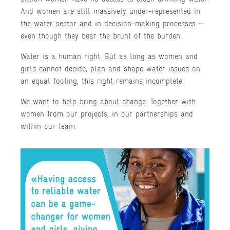
And women are still massively under-represented in
the water sector and in decision-making processes –
even though they bear the brunt of the burden.
Water is a human right. But as long as women and
girls cannot decide, plan and shape water issues on
an equal footing, this right remains incomplete.
We want to help bring about change. Together with
women from our projects, in our partnerships and
within our team.