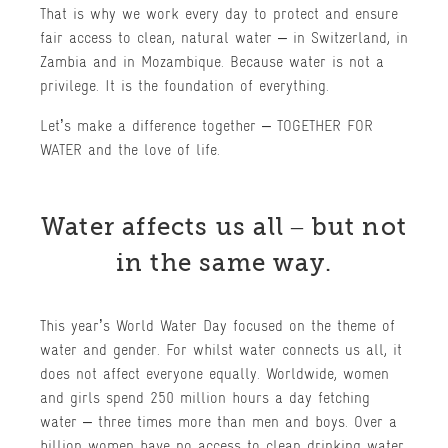
That is why we work every day to protect and ensure
fair access to clean, natural water – in Switzerland, in
Zambia and in Mozambique. Because water is not a
privilege. It is the foundation of everything.
Let’s make a difference together – TOGETHER FOR
WATER and the love of life.
Water affects us all – but not
in the same way.
This year’s World Water Day focused on the theme of
water and gender. For whilst water connects us all, it
does not affect everyone equally. Worldwide, women
and girls spend 250 million hours a day fetching
water – three times more than men and boys. Over a
billion women have no access to clean drinking water.