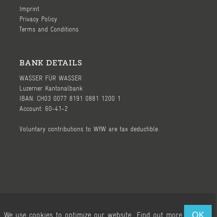
Imprint
Privacy Policy
Terms and Conditions
BANK DETAILS
WASSER FÜR WASSER
Luzerner Kantonalbank
IBAN: CH03 0077 8191 0881 1200 1
Account: 60-41-2
Voluntary contributions to WfW are tax deductible.
Ⓒ 2026, WASSER FÜR WASSER (WfW) - page by
WeWereYoung
OK
We use cookies to optimize our website.
Find out more