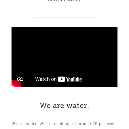
We are water.
We are water. We are made up of around 70 per cent