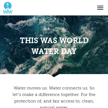
THIS WAS WORLD
WATER DAY
Water moves us. Water connects us. So
let’s make a difference together. For the
protection of, and fair access to, clean,
natural water.