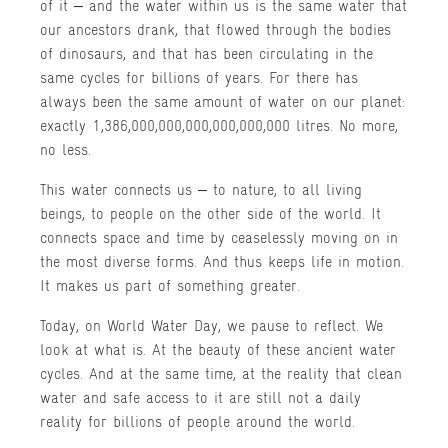
of it – and the water within us is the same water that
our ancestors drank, that flowed through the bodies
of dinosaurs, and that has been circulating in the
same cycles for billions of years. For there has
always been the same amount of water on our planet:
exactly 1,386,000,000,000,000,000,000 litres. No more,
no less.
This water connects us – to nature, to all living
beings, to people on the other side of the world. It
connects space and time by ceaselessly moving on in
the most diverse forms. And thus keeps life in motion.
It makes us part of something greater.
Today, on World Water Day, we pause to reflect. We
look at what is. At the beauty of these ancient water
cycles. And at the same time, at the reality that clean
water and safe access to it are still not a daily
reality for billions of people around the world.