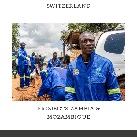
SWITZERLAND
Together with partners and through our own
projects, we are changing water management
in Switzerland
PROJECTS ZAMBIA &
MOZAMBIQUE
In cooperation with local partner