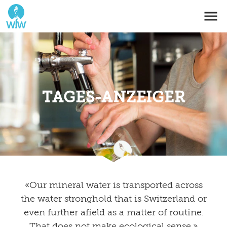
TAGES-ANZEIGER
«Our mineral water is transported across
the water stronghold that is Switzerland or
even further afield as a matter of routine.
That does not make ecological sense.»