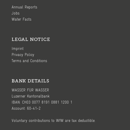
Annual Reports
Jobs
Water Facts
LEGAL NOTICE
Imprint
Privacy Policy
Terms and Conditions
BANK DETAILS
WASSER FÜR WASSER
Luzerner Kantonalbank
IBAN: CH03 0077 8191 0881 1200 1
Account: 60-41-2
Voluntary contributions to WfW are tax deductible.