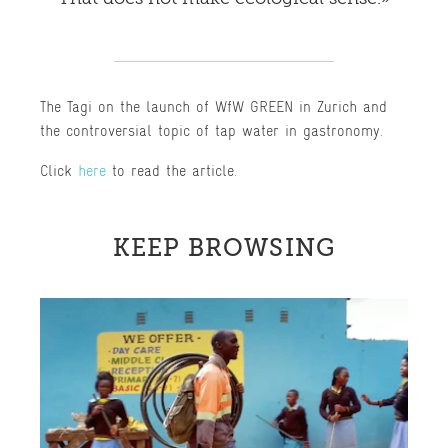
The Tagi on the launch of WfW GREEN in Zurich and
the controversial topic of tap water in gastronomy.
Click
here
to read the article.
KEEP BROWSING