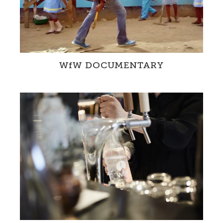
WfW DOCUMENTARY
The WfW Documentary provides a unique
insight into our projects in Zambia and
Switzerland.