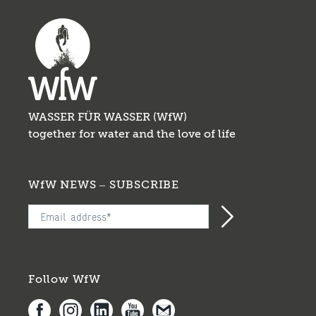
organisations, we improve the WASH
situation through projects involving drinking
...
WASSER FÜR WASSER (WfW)
together for water and the love of life
WfW NEWS – SUBSCRIBE
Follow WfW