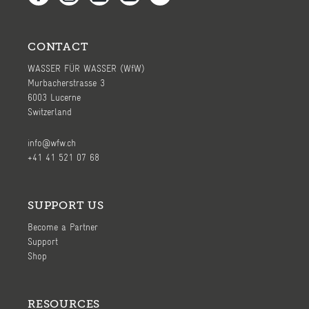
CONTACT
WASSER FÜR WASSER (WfW)
Murbacherstrasse 3
6003 Lucerne
Switzerland
info@wfw.ch
+41 41 521 07 68
SUPPORT US
Become a Partner
Support
Shop
RESOURCES