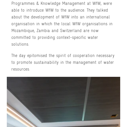
Programmes & Knowledge Management at WfW, were
able to introduce WfW to the audience. They talked
about the development of WfW into an international
organisation in which the local WfW organisations in
Mozambique, Zambia and Switzerland are now
committed to providing context-specific water
solutions.
The day epitomised the spirit of cooperation necessary
to promote sustainability in the management of water
resources.