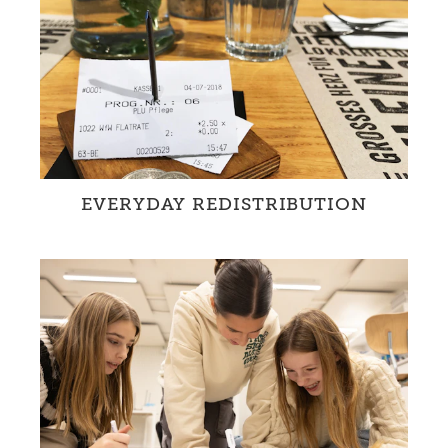
EVERYDAY REDISTRIBUTION
WfW-partners promote equity and
redistribution in every day life.