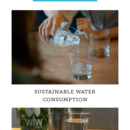
SUSTAINABLE WATER
CONSUMPTION
WfW promotes the drinking of tap water in
Switzerland with innovative projects.