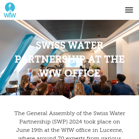
SWISS WATER
PARTNERSHIP AT THE
WfW OFFICE
The General Assembly of the Swiss Water
Partnership (SWP) 2024 took place on
June 19th at the WfW office in Lucerne,
where around 70 experts from various