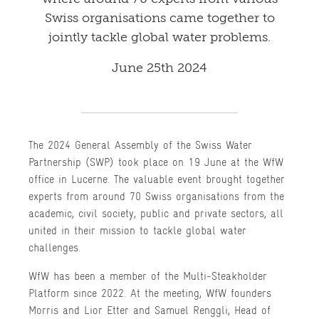
Swiss organisations came together to
jointly tackle global water problems.
June 25th 2024
The 2024 General Assembly of the Swiss Water
Partnership (SWP) took place on 19 June at the WfW
office in Lucerne. The valuable event brought together
experts from around 70 Swiss organisations from the
academic, civil society, public and private sectors, all
united in their mission to tackle global water
challenges.
WfW has been a member of the Multi-Steakholder
Platform since 2022. At the meeting, WfW founders
Morris and Lior Etter and Samuel Renggli, Head of