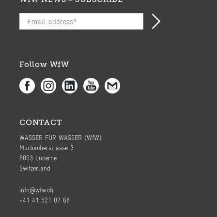
Follow WfW
CONTACT
WASSER FÜR WASSER (WfW)
Murbacherstrasse 3
6003 Lucerne
Switzerland
info@wfw.ch
+41 41 521 07 68