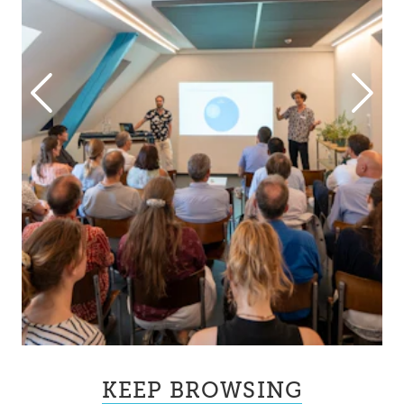
KEEP BROWSING