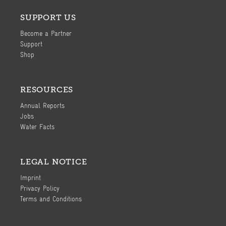
SUPPORT US
Become a Partner
Support
Shop
RESOURCES
Annual Reports
Jobs
Water Facts
LEGAL NOTICE
Imprint
Privacy Policy
Terms and Conditions