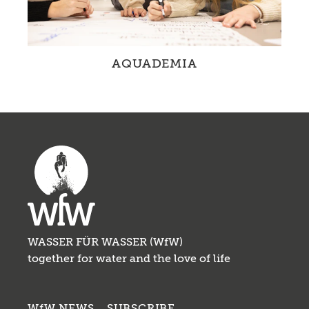
AQUADEMIA
Schools integrate Education for Sustainable
Development with a focus on water in their
daily routine.
WASSER FÜR WASSER (WfW)
together for water and the love of life
WfW NEWS – SUBSCRIBE