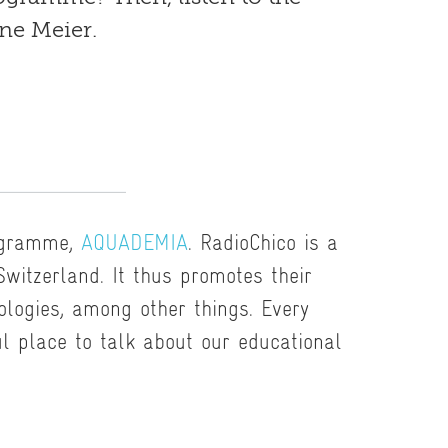
ne Meier.
ogramme,
AQUADEMIA
. RadioChico is a
 Switzerland. It thus promotes their
logies, among other things. Every
ul place to talk about our educational