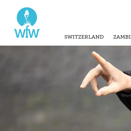
SWITZERLAND
ZAMBI