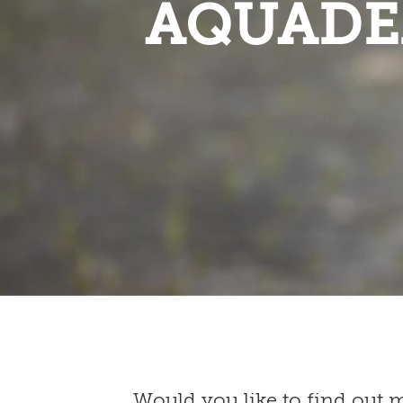
AQUADE
Would you like to find out 