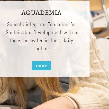
AQUADEMIA
Schools integrate Education for
Sustainable Development with a
focus on water in their daily
routine.
more