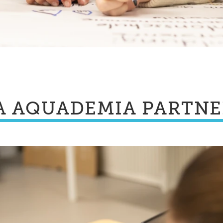
A AQUADEMIA PARTN