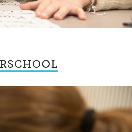
ERSCHOOL