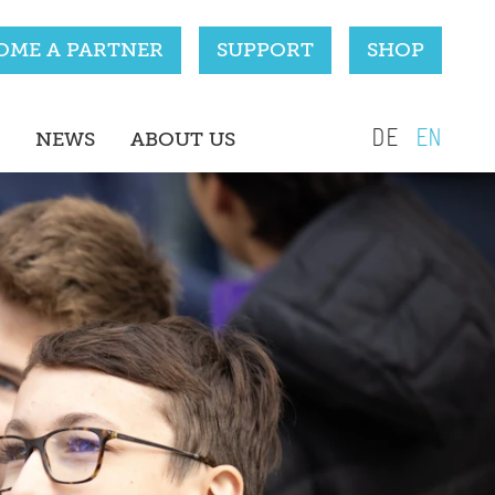
OME A PARTNER
SUPPORT
SHOP
DE
EN
NEWS
ABOUT US