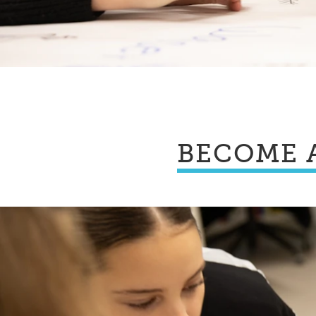
BECOME 