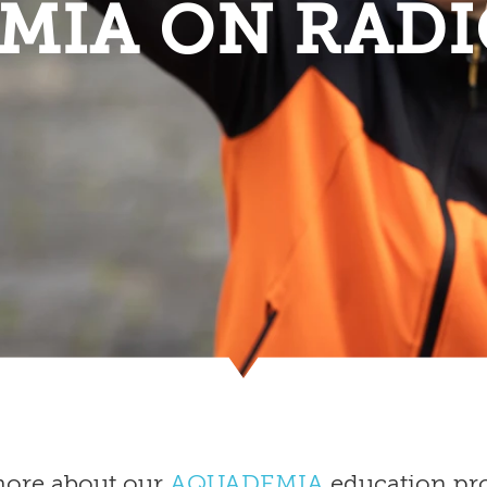
MIA ON RADI
more about our
AQUADEMIA
education pro