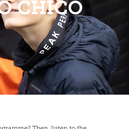
O CHICO
gramme? Then, listen to the