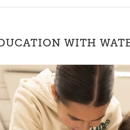
DUCATION WITH WAT