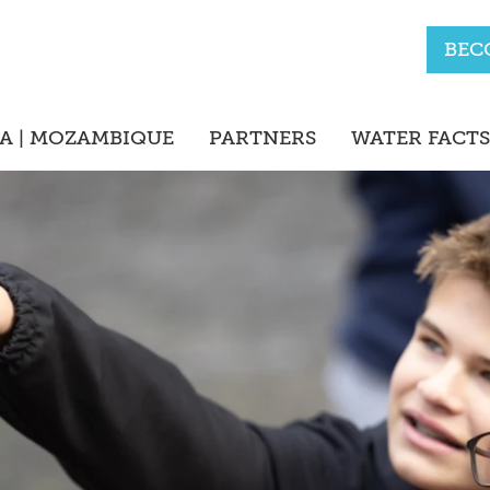
BEC
A | MOZAMBIQUE
PARTNERS
WATER FACTS