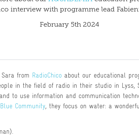
co interview with programme lead Fabien
February 5th 2024
o Sara from
RadioChico
about our educational pr
ople in the field of radio in their studio in Lyss,
 and to use information and communication techno
Blue Community
, they focus on water: a wonderf
man).