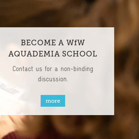
BECOME A WfW
AQUADEMIA SCHOOL
Contact us for a non-binding
discussion.
more