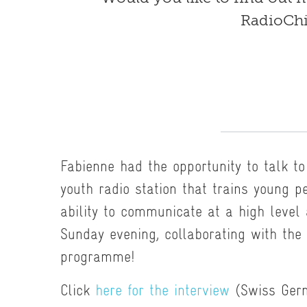
RadioChi
Fabienne had the opportunity to talk t
youth radio station that trains young pe
ability to communicate at a high level
Sunday evening, collaborating with the
programme!
Click
here for the interview
(Swiss Ger