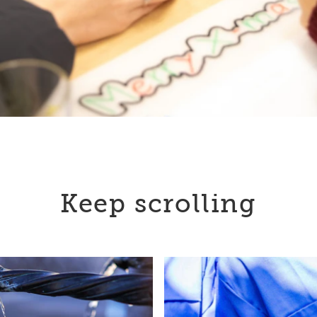
Keep scrolling