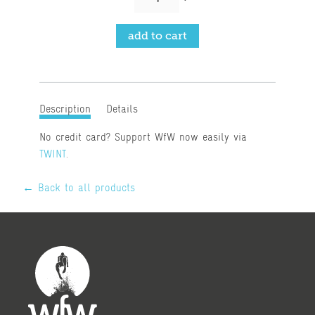
Description
Details
No credit card? Support WfW now easily via
TWINT
.
← Back to all products