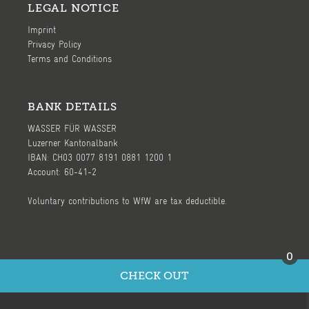
LEGAL NOTICE
Imprint
Privacy Policy
Terms and Conditions
BANK DETAILS
WASSER FÜR WASSER
Luzerner Kantonalbank
IBAN: CH03 0077 8191 0881 1200 1
Account: 60-41-2
Voluntary contributions to WfW are tax deductible.
0
CHECK OUT
Ⓒ 2026, WASSER FÜR WASSER (WfW) - page by