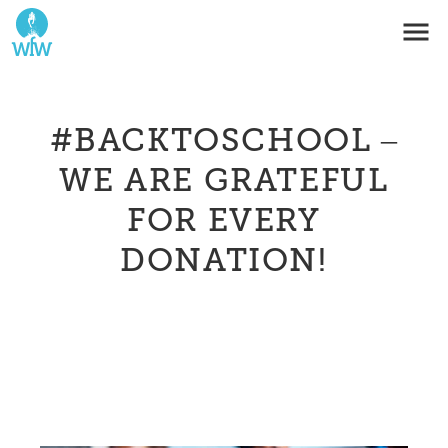
#BACKTOSCHOOL –
WE ARE GRATEFUL
FOR EVERY
DONATION!