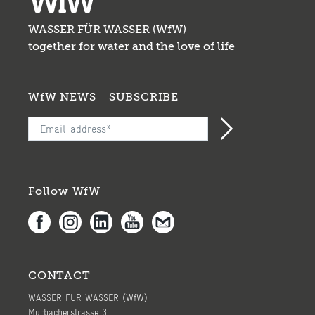
WASSER FÜR WASSER (WfW)
together for water and the love of life
WfW NEWS – SUBSCRIBE
Follow WfW
CONTACT
WASSER FÜR WASSER (WfW)
Murbacherstrasse 3