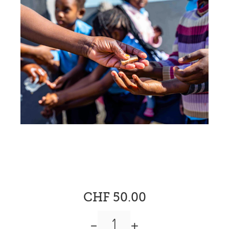
CHF 50.00
-
+