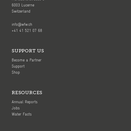
6003 Lucerne
Switzerland
info@wfw.ch
+41 41 521 07 68
SUPPORT US
Become a Partner
Support
Shop
RESOURCES
Annual Reports
Jobs
Water Facts